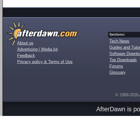
Sections:
Tech News
About us
Guides and Tutor
Advertising / Media kit
Software Downl
Feedback
Top Downloads
Privacy policy & Terms of Use
Forums
Glossary
© 1999-2026
AfterDawn is p