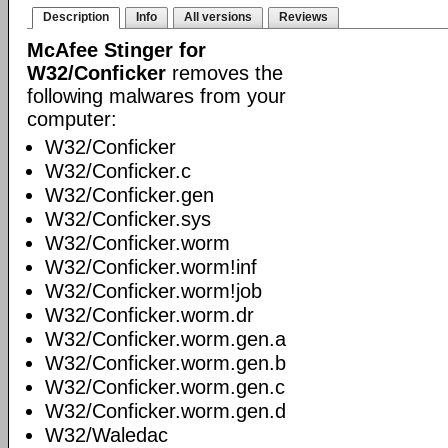
Description
Info
All versions
Reviews
McAfee Stinger for
W32/Conficker
removes the
following malwares from your
computer:
W32/Conficker
W32/Conficker.c
W32/Conficker.gen
W32/Conficker.sys
W32/Conficker.worm
W32/Conficker.worm!inf
W32/Conficker.worm!job
W32/Conficker.worm.dr
W32/Conficker.worm.gen.a
W32/Conficker.worm.gen.b
W32/Conficker.worm.gen.c
W32/Conficker.worm.gen.d
W32/Waledac