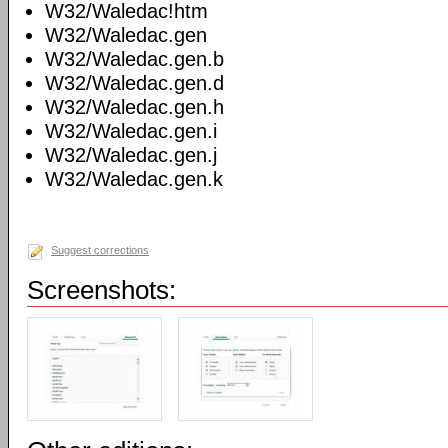
W32/Waledac!htm
W32/Waledac.gen
W32/Waledac.gen.b
W32/Waledac.gen.d
W32/Waledac.gen.h
W32/Waledac.gen.i
W32/Waledac.gen.j
W32/Waledac.gen.k
Suggest corrections
Screenshots: