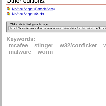
Other editions:
McAfee Stinger (PortableApps)
McAfee Stinger (64-bit)
HTML code for linking to this page:
Keywords:
mcafee
stinger
w32/conficker
malware
worm