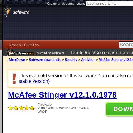
Create an account
|
Login:
8/7/2026 11:12:31 AM
|
DuckDuckGo released a coun
Recent headlines
ago
AfterDawn
>
Software downloads
>
Security
>
Antivirus
>
McAfee Stinger v12.1.
This is an old version of this software. You can also 
stable version)
.
McAfee Stinger v12.1.0.1978
Freeware
DOW
Vista / Win10 / Win2k / Win7 / Win8 /
WinXP