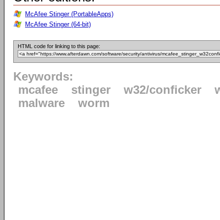
McAfee Stinger (PortableApps)
McAfee Stinger (64-bit)
HTML code for linking to this page:
Keywords:
mcafee
stinger
w32/conficker
malware
worm