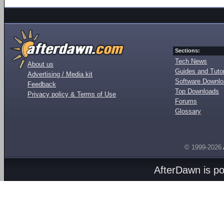
Sections:
Tech News
About us
Guides and Tutor
Advertising / Media kit
Software Downl
Feedback
Top Downloads
Privacy policy & Terms of Use
Forums
Glossary
© 1999-2026
AfterDawn is p