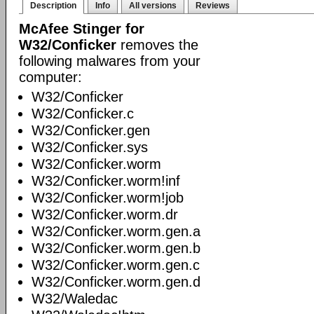
Description
Info
All versions
Reviews
McAfee Stinger for
W32/Conficker
removes the
following malwares from your
computer:
W32/Conficker
W32/Conficker.c
W32/Conficker.gen
W32/Conficker.sys
W32/Conficker.worm
W32/Conficker.worm!inf
W32/Conficker.worm!job
W32/Conficker.worm.dr
W32/Conficker.worm.gen.a
W32/Conficker.worm.gen.b
W32/Conficker.worm.gen.c
W32/Conficker.worm.gen.d
W32/Waledac