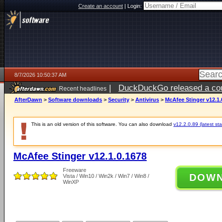
Create an account
|
Login:
8/7/2026 10:50:37 AM
|
DuckDuckGo released a coun
Recent headlines
ago
AfterDawn
>
Software downloads
>
Security
>
Antivirus
>
McAfee Stinger v12.1.
This is an old version of this software. You can also download
v12.2.0.89 (latest sta
McAfee Stinger v12.1.0.1678
Freeware
DOW
Vista / Win10 / Win2k / Win7 / Win8 /
WinXP