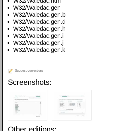
W32/Waledac!htm
W32/Waledac.gen
W32/Waledac.gen.b
W32/Waledac.gen.d
W32/Waledac.gen.h
W32/Waledac.gen.i
W32/Waledac.gen.j
W32/Waledac.gen.k
Suggest corrections
Screenshots:
Other editions: