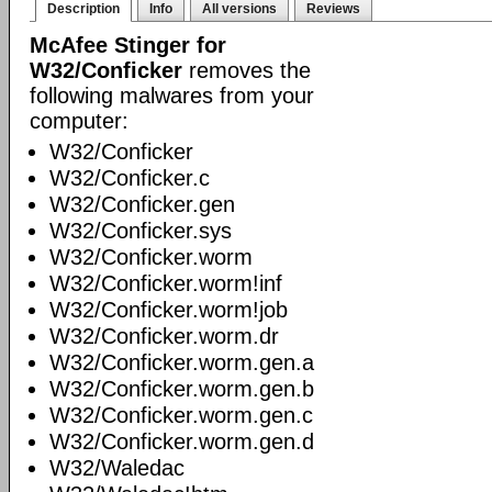
Description
Info
All versions
Reviews
McAfee Stinger for
W32/Conficker
removes the
following malwares from your
computer:
W32/Conficker
W32/Conficker.c
W32/Conficker.gen
W32/Conficker.sys
W32/Conficker.worm
W32/Conficker.worm!inf
W32/Conficker.worm!job
W32/Conficker.worm.dr
W32/Conficker.worm.gen.a
W32/Conficker.worm.gen.b
W32/Conficker.worm.gen.c
W32/Conficker.worm.gen.d
W32/Waledac