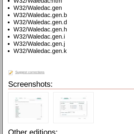
W32/Waledac!htm
W32/Waledac.gen
W32/Waledac.gen.b
W32/Waledac.gen.d
W32/Waledac.gen.h
W32/Waledac.gen.i
W32/Waledac.gen.j
W32/Waledac.gen.k
Suggest corrections
Screenshots:
Other editions: