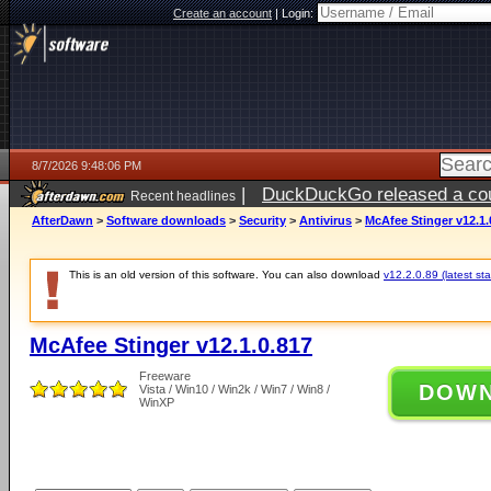
Create an account
|
Login:
8/7/2026 9:48:06 PM
|
DuckDuckGo released a coun
Recent headlines
AfterDawn
>
Software downloads
>
Security
>
Antivirus
>
McAfee Stinger v12.1.
This is an old version of this software. You can also download
v12.2.0.89 (latest sta
McAfee Stinger v12.1.0.817
Freeware
DOW
Vista / Win10 / Win2k / Win7 / Win8 /
WinXP