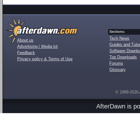
Sections:
Tech News
About us
Guides and Tutor
Advertising / Media kit
Software Downl
Feedback
Top Downloads
Privacy policy & Terms of Use
Forums
Glossary
© 1999-2026
AfterDawn is p