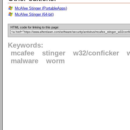
McAfee Stinger (PortableApps)
McAfee Stinger (64-bit)
HTML code for linking to this page:
Keywords:
mcafee
stinger
w32/conficker
malware
worm