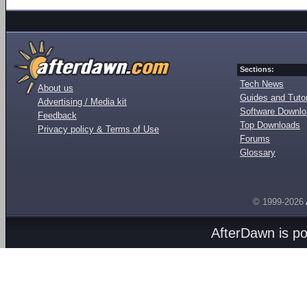
Sections:
Tech News
About us
Guides and Tutor
Advertising / Media kit
Software Downl
Feedback
Top Downloads
Privacy policy & Terms of Use
Forums
Glossary
© 1999-2026
AfterDawn is p