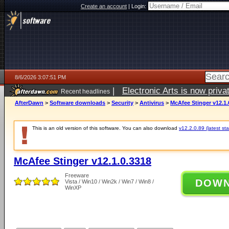
Create an account
|
Login:
8/6/2026 3:07:51 PM
|
Electronic Arts is now pri
Recent headlines
AfterDawn
>
Software downloads
>
Security
>
Antivirus
>
McAfee Stinger v12.1.
This is an old version of this software. You can also download
v12.2.0.89 (latest sta
McAfee Stinger v12.1.0.3318
Freeware
DOW
Vista / Win10 / Win2k / Win7 / Win8 /
WinXP