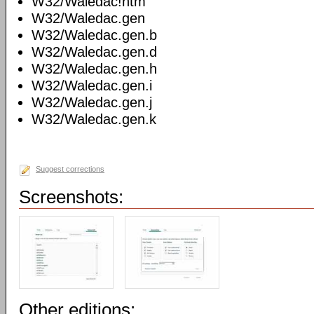
W32/Waledac!htm
W32/Waledac.gen
W32/Waledac.gen.b
W32/Waledac.gen.d
W32/Waledac.gen.h
W32/Waledac.gen.i
W32/Waledac.gen.j
W32/Waledac.gen.k
Suggest corrections
Screenshots:
Other editions: