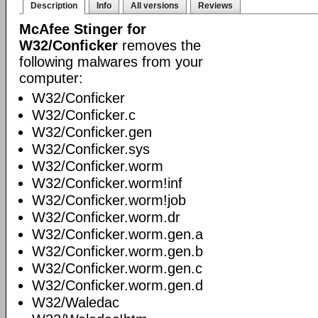
Description
Info
All versions
Reviews
McAfee Stinger for
W32/Conficker
removes the
following malwares from your
computer:
W32/Conficker
W32/Conficker.c
W32/Conficker.gen
W32/Conficker.sys
W32/Conficker.worm
W32/Conficker.worm!inf
W32/Conficker.worm!job
W32/Conficker.worm.dr
W32/Conficker.worm.gen.a
W32/Conficker.worm.gen.b
W32/Conficker.worm.gen.c
W32/Conficker.worm.gen.d
W32/Waledac