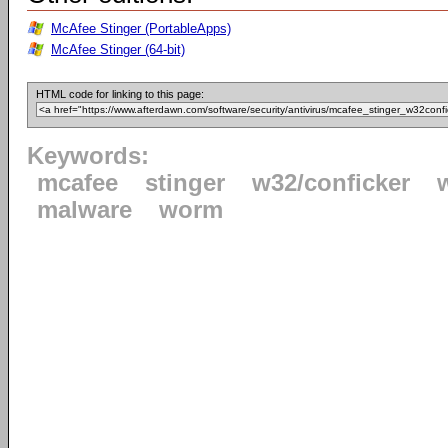
McAfee Stinger (PortableApps)
McAfee Stinger (64-bit)
HTML code for linking to this page:
Keywords:
mcafee
stinger
w32/conficker
malware
worm