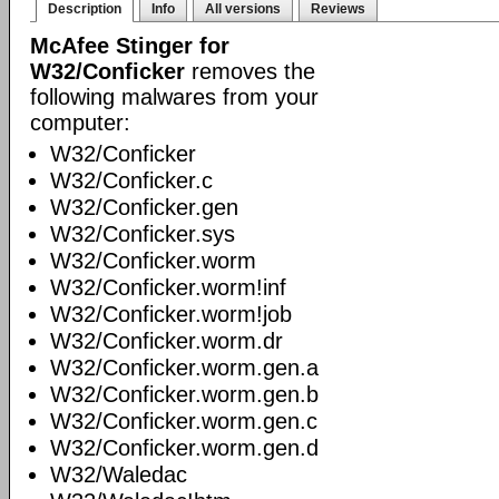
Description
Info
All versions
Reviews
McAfee Stinger for
W32/Conficker
removes the
following malwares from your
computer:
W32/Conficker
W32/Conficker.c
W32/Conficker.gen
W32/Conficker.sys
W32/Conficker.worm
W32/Conficker.worm!inf
W32/Conficker.worm!job
W32/Conficker.worm.dr
W32/Conficker.worm.gen.a
W32/Conficker.worm.gen.b
W32/Conficker.worm.gen.c
W32/Conficker.worm.gen.d
W32/Waledac