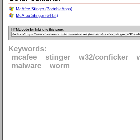
McAfee Stinger (PortableApps)
McAfee Stinger (64-bit)
HTML code for linking to this page:
Keywords:
mcafee
stinger
w32/conficker
malware
worm