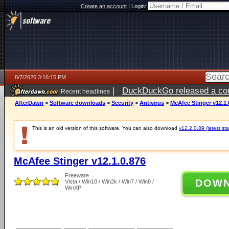
Create an account
|
Login:
8/7/2026 3:16:15 PM
|
DuckDuckGo released a coun
Recent headlines
ago
AfterDawn
>
Software downloads
>
Security
>
Antivirus
>
McAfee Stinger v12.1.
This is an old version of this software. You can also download
v12.2.0.89 (latest sta
McAfee Stinger v12.1.0.876
Freeware
DOW
Vista / Win10 / Win2k / Win7 / Win8 /
WinXP