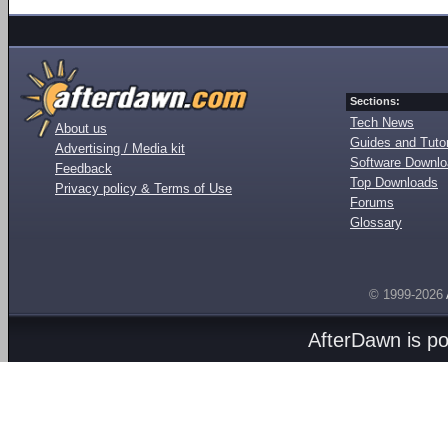
Sections:
Tech News
About us
Guides and Tutor
Advertising / Media kit
Software Downl
Feedback
Top Downloads
Privacy policy & Terms of Use
Forums
Glossary
© 1999-2026
AfterDawn is p