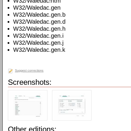
W32/Waledac!htm
W32/Waledac.gen
W32/Waledac.gen.b
W32/Waledac.gen.d
W32/Waledac.gen.h
W32/Waledac.gen.i
W32/Waledac.gen.j
W32/Waledac.gen.k
Suggest corrections
Screenshots:
Other editions: