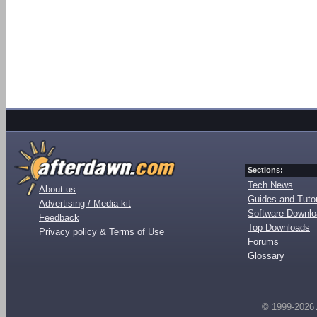
Sections:
Tech News
About us
Guides and Tutor
Advertising / Media kit
Software Downl
Feedback
Top Downloads
Privacy policy & Terms of Use
Forums
Glossary
© 1999-2026