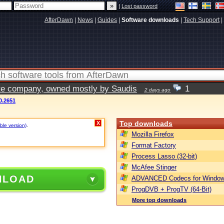
|
Lost password
AfterDawn
|
News
|
Guides
|
Software downloads
|
Tech Support
|
vate company, owned mostly by Saudis
1
2 days ago
0.2651
Top downloads
X
ble version)
.
Mozilla Firefox
Format Factory
Process Lasso (32-bit)
McAfee Stinger
NLOAD
ADVANCED Codecs for Window
ProgDVB + ProgTV (64-Bit)
More top downloads