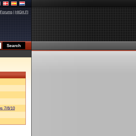
Forums
|
HIGH.FI
s 7/8/10