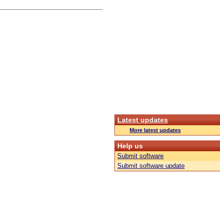
Latest updates
More latest updates
Help us
Submit software
Submit software update