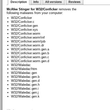
Description
Info
All versions
Reviews
McAfee Stinger for W32/Conficker
removes the
following malwares from your computer:
W32/Conficker
W32/Conficker.c
W32/Conficker.gen
W32/Conficker.sys
W32/Conficker.worm
W32/Conficker.worm!inf
W32/Conficker.worm!job
W32/Conficker.worm.dr
W32/Conficker.worm.gen.a
W32/Conficker.worm.gen.b
W32/Conficker.worm.gen.c
W32/Conficker.worm.gen.d
W32/Waledac
W32/Waledac!htm
W32/Waledac.gen
W32/Waledac.gen.b
W32/Waledac.gen.d
W32/Waledac.gen.h
W32/Waledac.gen.i
W32/Waledac.gen.j
W32/Waledac.gen.k