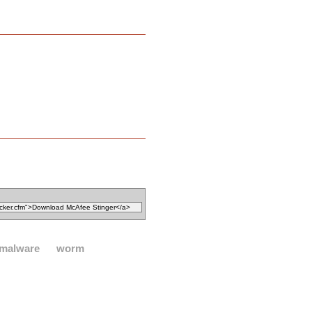
malware
worm