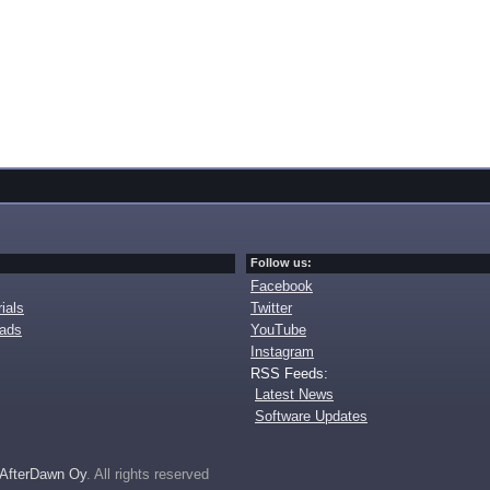
Follow us:
Facebook
ials
Twitter
oads
YouTube
Instagram
RSS Feeds:
Latest News
Software Updates
AfterDawn Oy
. All rights reserved