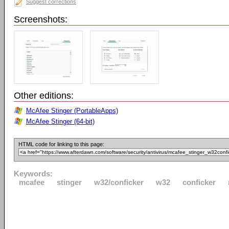
Suggest corrections
Screenshots:
Other editions:
McAfee Stinger (PortableApps)
McAfee Stinger (64-bit)
HTML code for linking to this page:
Keywords:
mcafee
stinger
w32/conficker
w32
conficker