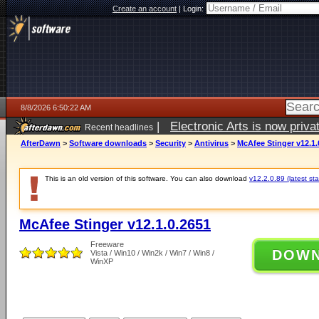
Create an account
|
Login:
8/8/2026 6:50:22 AM
|
Electronic Arts is now pri
Recent headlines
AfterDawn
>
Software downloads
>
Security
>
Antivirus
>
McAfee Stinger v12.1.
This is an old version of this software. You can also download
v12.2.0.89 (latest sta
McAfee Stinger v12.1.0.2651
Freeware
DOW
Vista / Win10 / Win2k / Win7 / Win8 /
WinXP