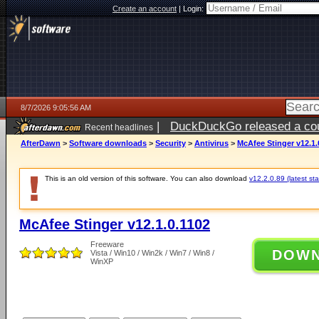
Create an account
|
Login:
8/7/2026 9:05:56 AM
|
DuckDuckGo released a coun
Recent headlines
ago
AfterDawn
>
Software downloads
>
Security
>
Antivirus
>
McAfee Stinger v12.1.
This is an old version of this software. You can also download
v12.2.0.89 (latest sta
McAfee Stinger v12.1.0.1102
Freeware
DOW
Vista / Win10 / Win2k / Win7 / Win8 /
WinXP