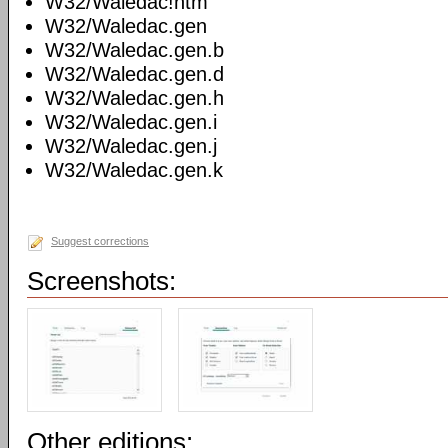
W32/Waledac!htm
W32/Waledac.gen
W32/Waledac.gen.b
W32/Waledac.gen.d
W32/Waledac.gen.h
W32/Waledac.gen.i
W32/Waledac.gen.j
W32/Waledac.gen.k
Suggest corrections
Screenshots:
Other editions: