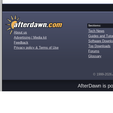
Sections:
Tech News
About us
Guides and Tutor
Advertising / Media kit
Software Downl
Feedback
Top Downloads
Privacy policy & Terms of Use
Forums
Glossary
© 1999-2026
AfterDawn is p