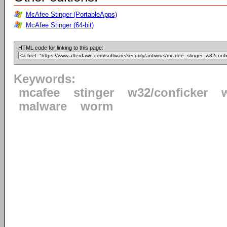
McAfee Stinger (PortableApps)
McAfee Stinger (64-bit)
HTML code for linking to this page:
Keywords:
mcafee
stinger
w32/conficker
malware
worm