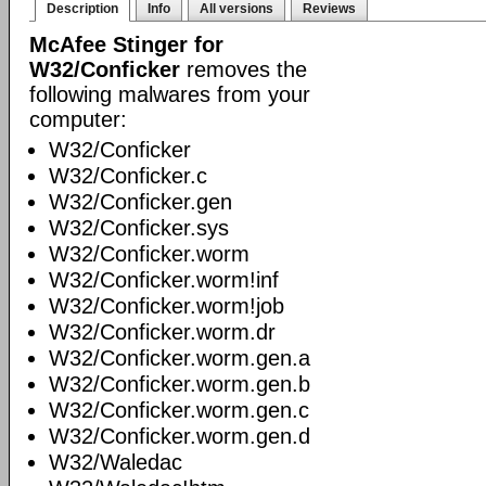
Description
Info
All versions
Reviews
McAfee Stinger for
W32/Conficker
removes the
following malwares from your
computer:
W32/Conficker
W32/Conficker.c
W32/Conficker.gen
W32/Conficker.sys
W32/Conficker.worm
W32/Conficker.worm!inf
W32/Conficker.worm!job
W32/Conficker.worm.dr
W32/Conficker.worm.gen.a
W32/Conficker.worm.gen.b
W32/Conficker.worm.gen.c
W32/Conficker.worm.gen.d
W32/Waledac