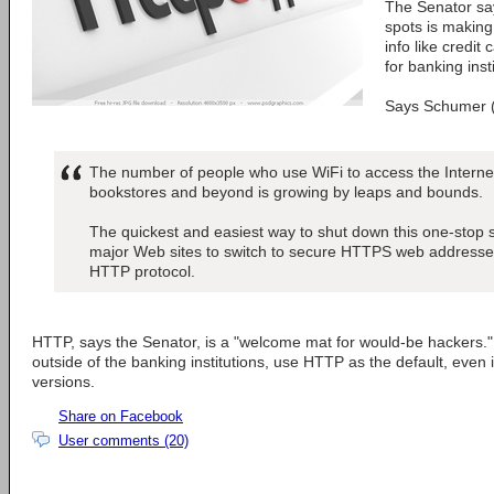
The Senator say
spots is making 
info like credi
for banking inst
Says Schumer 
The number of people who use WiFi to access the Internet
bookstores and beyond is growing by leaps and bounds.
The quickest and easiest way to shut down this one-stop sho
major Web sites to switch to secure HTTPS web addresses
HTTP protocol.
HTTP, says the Senator, is a "welcome mat for would-be hackers."
outside of the banking institutions, use HTTP as the default, eve
versions.
Share on Facebook
User comments (20)