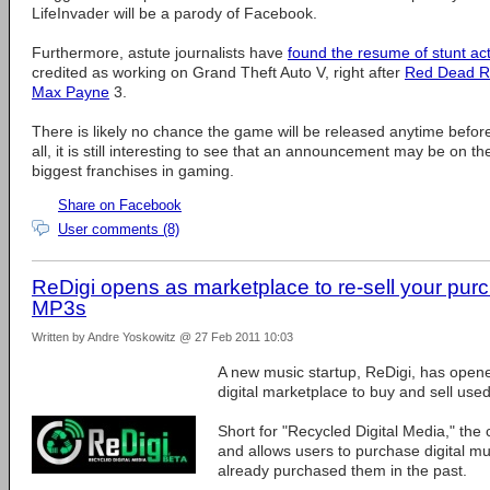
LifeInvader will be a parody of Facebook.
Furthermore, astute journalists have
found the resume of stunt ac
credited as working on Grand Theft Auto V, right after
Red Dead R
Max Payne
3.
There is likely no chance the game will be released anytime before t
all, it is still interesting to see that an announcement may be on th
biggest franchises in gaming.
Share on Facebook
User comments (8)
ReDigi opens as marketplace to re-sell your pur
MP3s
Written by Andre Yoskowitz @ 27 Feb 2011 10:03
A new music startup, ReDigi, has opened 
digital marketplace to buy and sell used
Short for "Recycled Digital Media," the c
and allows users to purchase digital m
already purchased them in the past.