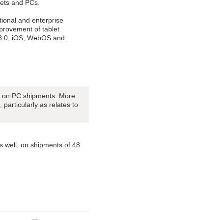
blets and PCs.
tional and enterprise
provement of tablet
 3.0, iOS, WebOS and
ct on PC shipments. More
 particularly as relates to
as well, on shipments of 48