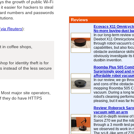
s the growth of public Wi-Fi
it easier for hackers to steal
t card numbers and passwords
itutions.
Reviews
Ecovacs X11 Omnicyclo
(
via Reuters
):
No more buying dust b
In our long-term review 
Deebot X11 Omnicyclon
through robot vacuum's 
 in coffee shops,
capabilities, but also focu
obstacle avoidance skills
obviously investigate its
dustbin invention.
p for identity theft is for
Roomba Plus 505 Combo
 instead of the less secure
Surprisingly good and re
affordable robot vacuu
In our review, we go thr
and cons of the obstacle
mopping Roomba 505 C
 Most major site operators,
vacuum. During a long te
robot's cleaning perfor
n if they do have HTTPS
pleasing, but it was far f
Review: Roborock Saros
vacuum with an arm
In out in-depth review o
Saros Z70 we put the ro
through a 3 month test p
we observed its work in
The sci-fi -like arm of Z70 