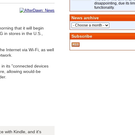
disappointing, due its lim
functionality.
News archive
ning that it will begin
 in stores in the U.S.,
Subscribe
e Internet via Wi-Fi, as well
etwork.
 in its "connected devices
ore, allowing would-be
der.
with Kindle, and it's