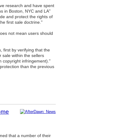
ive research and have spent
rms in Boston, NYC and LA"
de and protect the rights of
 first sale doctrine."
d does not mean users should
 first by verifying that the
sale within the sellers
om copyright infringement)."
 protection than the previous
some
med that a number of their