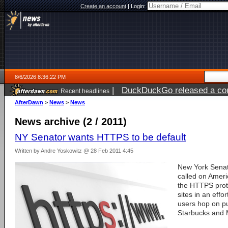
Create an account
|
Login:
8/6/2026 8:36:22 PM
|
DuckDuckGo released a coun
Recent headlines
ago
AfterDawn
>
News
>
News
News archive (2 / 2011)
NY Senator wants HTTPS to be default
Written by Andre Yoskowitz @ 28 Feb 2011 4:45
New York Sena
called on Ameri
the HTTPS proto
sites in an effo
users hop on pub
Starbucks and