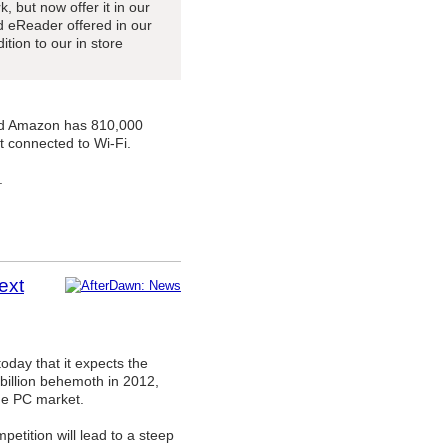
, but now offer it in our
ed eReader offered in our
ition to our in store
and Amazon has 810,000
t connected to Wi-Fi.
.
ext
oday that it expects the
 billion behemoth in 2012,
the PC market.
petition will lead to a steep