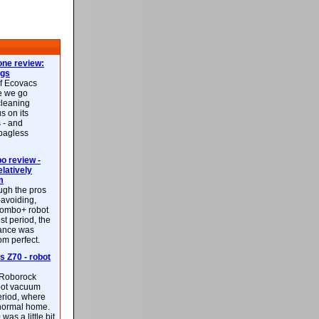
ne review:
ags
of Ecovacs
e we go
cleaning
s on its
 - and
 bagless
 review -
latively
m
ough the pros
-avoiding,
ombo+ robot
st period, the
mance was
rom perfect.
 Z70 - robot
f Roborock
bot vacuum
eriod, where
 normal home.
was a little bit