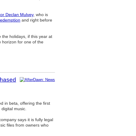
tor Declan Mulvey
, who is
edemption
and right before
he holidays, if this year at
e horizon for one of the
chased
in beta, offering the first
 digital music.
ompany says it is fully legal
usic files from owners who