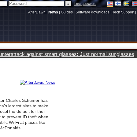
|
Lost password
AfterDawn
|
News
|
Guides
|
Software downloads
|
Tech Support
|
terattack against smart glasses: Just normal sunglasses
tor Charles Schumer has
ca's largest sites to make
col the default for their
rt to prevent ID theft when
lic Wi-Fi at places like
 McDonalds.