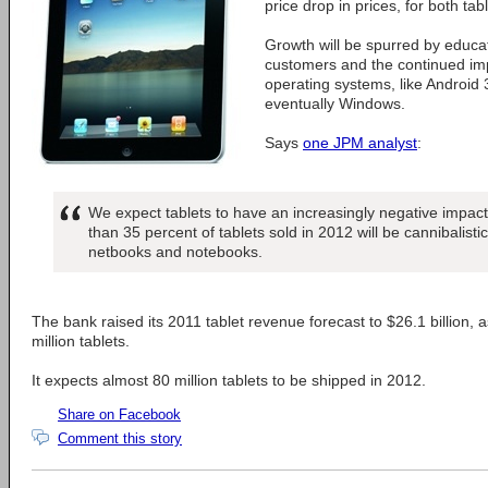
price drop in prices, for both ta
Growth will be spurred by educa
customers and the continued im
operating systems, like Android
eventually Windows.
Says
one JPM analyst
:
We expect tablets to have an increasingly negative impa
than 35 percent of tablets sold in 2012 will be cannibalistic,
netbooks and notebooks.
The bank raised its 2011 tablet revenue forecast to $26.1 billion, 
million tablets.
It expects almost 80 million tablets to be shipped in 2012.
Share on Facebook
Comment this story