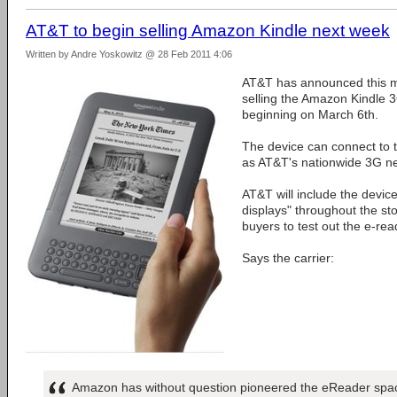
AT&T to begin selling Amazon Kindle next week
Written by Andre Yoskowitz @ 28 Feb 2011 4:06
AT&T has announced this mor
selling the Amazon Kindle 3G
beginning on March 6th.
The device can connect to th
as AT&T's nationwide 3G n
AT&T will include the device
displays" throughout the st
buyers to test out the e-rea
Says the carrier:
Amazon has without question pioneered the eReader space 