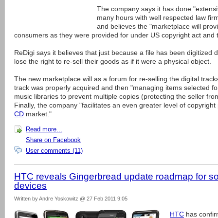
The company says it has done "extens
many hours with well respected law fi
and believes the "marketplace will provi
consumers as they were provided for under US copyright act and the
ReDigi says it believes that just because a file has been digitize
lose the right to re-sell their goods as if it were a physical object.
The new marketplace will as a forum for re-selling the digital tracks,
track was properly acquired and then "managing items selected for 
music libraries to prevent multiple copies (protecting the seller fr
Finally, the company "facilitates an even greater level of copyright
CD
market."
Read more...
Share on Facebook
User comments (11)
HTC reveals Gingerbread update roadmap for 
devices
Written by Andre Yoskowitz @ 27 Feb 2011 9:05
HTC
has confir