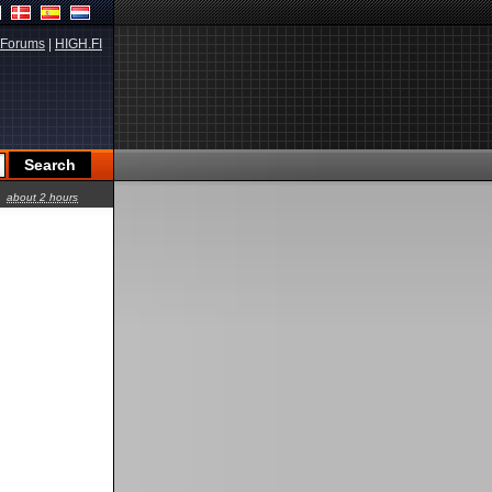
Forums
|
HIGH.FI
about 2 hours