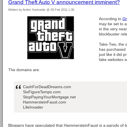
Grand Theft Auto V announcement imminent?
Written by Andre Yoskowitz @ 28 Feb 2011 1:36
According to
Gr
may be set to 
in the very near
blockbuster rel
Take-Two, the 
has purchased 
just like it did 
fake websites 
The domains are:
CashForDeadDreams.com
SixFigureTemps.com
StopPayingYourMortgage.net
HammersteinFaust.com
LifeInvader
Bloggers have speculated that HammersteinFaust is a parody of 