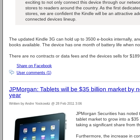
exciting to not only connect this device through our network
stores to readers around the country. As the first dedicat
stores, we are confident the Kindle will be an attractive add
connected devices lineup.
The updated Kindle 3G can hold up to 3500 e-books internally, 
books available. The device has one month of battery life when no
There are no contracts or data fees and the devices sells for $189
Share on Facebook
User comments (1)
JPMorgan: Tablets will be $35 billion market by n
year
Written by Andre Yoskowitz @ 28 Feb 2011 3:06
JPMorgan Securities has noted t
tablet market to grow into a $35
taking a significant share from 
Furthermore, the increase in com