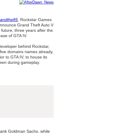
andtheft5
, Rockstar Games
announce Grand Theft Auto V
 future, three years after the
ease of GTA IV.
developer behind Rockstar,
five domains names already,
prior to GTA IV, to house its
seen during gameplay.
bank Goldman Sachs, while